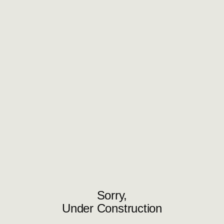
Sorry,
Under Construction