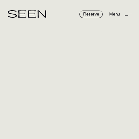
Reserve